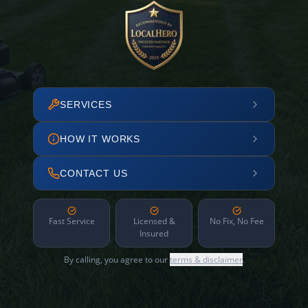
SERVICES
HOW IT WORKS
CONTACT US
Fast Service
Licensed &
No Fix, No Fee
Insured
By calling, you agree to our
terms & disclaimer
.