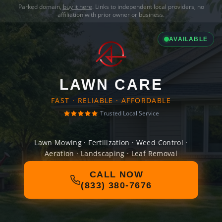
Parked domain,
buy it here
. Links to independent local providers, no
affiliation with prior owner or business.
AVAILABLE
LAWN CARE
FAST · RELIABLE · AFFORDABLE
Trusted Local Service
Lawn Mowing · Fertilization · Weed Control ·
Aeration · Landscaping · Leaf Removal
CALL NOW
(833) 380-7676