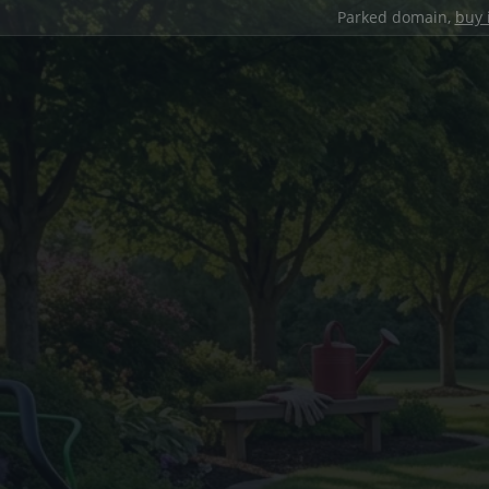
Parked domain,
buy 