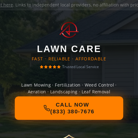
it here
. Links to independent local providers, no affiliation with pr
LAWN CARE
FAST · RELIABLE · AFFORDABLE
Trusted Local Service
Lawn Mowing · Fertilization · Weed Control ·
Aeration · Landscaping · Leaf Removal
CALL NOW
(833) 380-7676