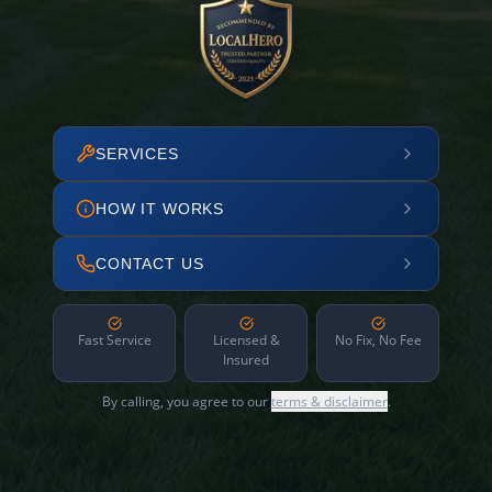
SERVICES
HOW IT WORKS
CONTACT US
Fast Service
Licensed &
No Fix, No Fee
Insured
By calling, you agree to our
terms & disclaimer
.