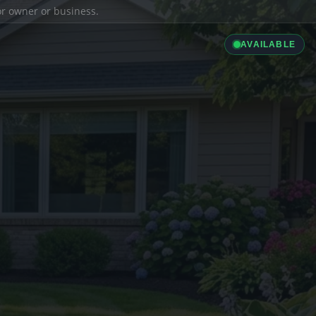
ior owner or business.
AVAILABLE